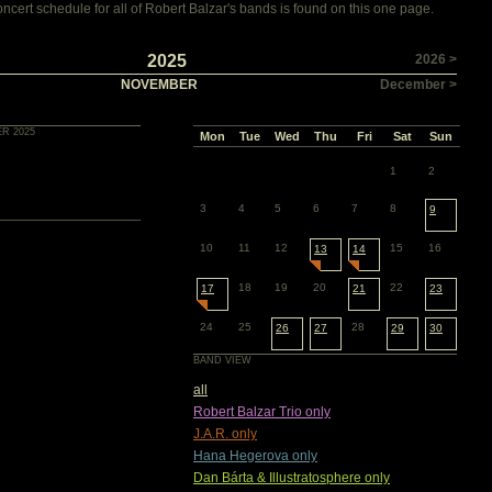
cert schedule for all of Robert Balzar's bands is found on this one page.
2025
2026 >
NOVEMBER
December >
R 2025
Mon
Tue
Wed
Thu
Fri
Sat
Sun
1
2
3
4
5
6
7
8
9
10
11
12
15
16
13
14
18
19
20
22
17
21
23
24
25
28
26
27
29
30
BAND VIEW
all
Robert Balzar Trio only
J.A.R. only
Hana Hegerova only
Dan Bárta & Illustratosphere only