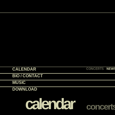
CALENDAR
CONCERTS
NEW
BIO / CONTACT
MUSIC
DOWNLOAD
calendar
concert