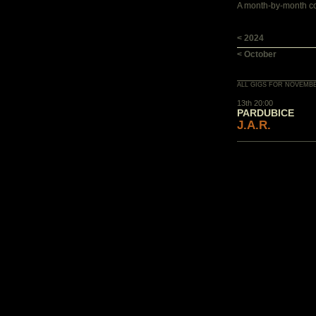
A month-by-month con
< 2024
< October
ALL GIGS FOR NOVEMBE
13th 20:00
PARDUBICE
J.A.R.