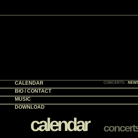
CALENDAR
CONCERTS
NEW
BIO / CONTACT
MUSIC
DOWNLOAD
calendar
concert