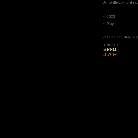
A month-by-month con
< 2023
< May
ALL GIGS FOR JUNE 202
13th 20:00
BRNO
J.A.R.