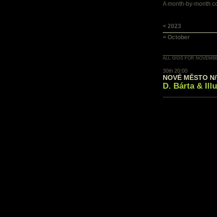
A month-by-month con
< 2023
< October
ALL GIGS FOR NOVEMBE
30th 20:00
NOVÉ MĚSTO N/V
D. Bárta & Ill