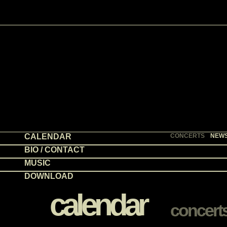
CALENDAR
CONCERTS
NEW
BIO / CONTACT
MUSIC
DOWNLOAD
calendar
concert