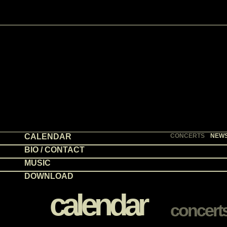
CALENDAR
CONCERTS
NEW
BIO / CONTACT
MUSIC
DOWNLOAD
calendar
concert