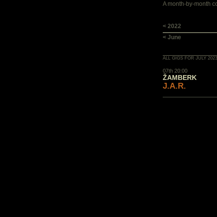
A month-by-month con
< 2022
< June
ALL GIGS FOR JULY 202
07th 20:00
ŽAMBERK
J.A.R.