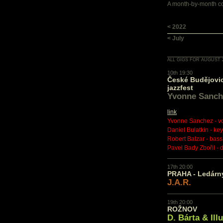
A month-by-month con
< 2022
< July
ALL GIGS FOR AUGUST 
10th 19:30
České Budějovic
jazzfest
Yvonne Sanch
link
Yvonne Sanchez - v
Daniel Bulatkin - ke
Robert Balzar - bass
Pavel Bady Zbořil - 
17th 20:00
PRAHA - Ledárn
J.A.R.
19th 20:00
ROŽNOV
D. Bárta & Ill