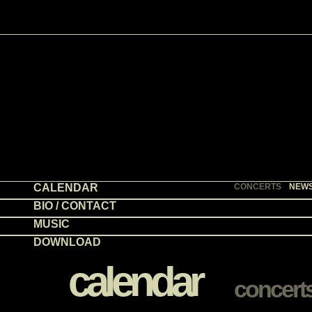
CALENDAR
CONCERTS
NEW
BIO / CONTACT
MUSIC
DOWNLOAD
calendar
concert