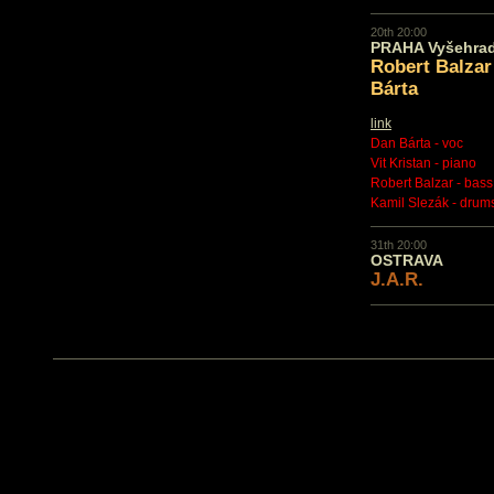
20th 20:00
PRAHA Vyšehra
Robert Balzar
Bárta
link
Dan Bárta - voc
Vit Kristan - piano
Robert Balzar - bass
Kamil Slezák - drum
31th 20:00
OSTRAVA
J.A.R.