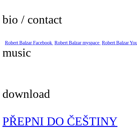
bio / contact
Robert Balzar Facebook
Robert Balzar myspace
Robert Balzar Yo
music
download
PŘEPNI DO ČEŠTINY