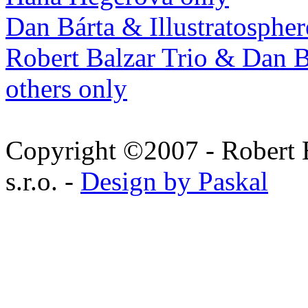
Dan Bárta & Illustratospher
Robert Balzar Trio & Dan B
others only
Copyright ©2007 - Robert 
s.r.o. -
Design by Paskal