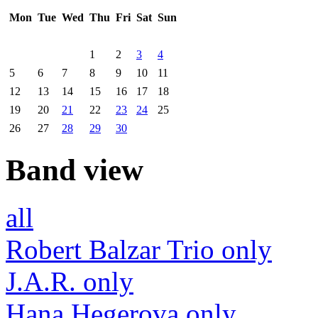
Mon
Tue
Wed
Thu
Fri
Sat
Sun
1
2
3
4
5
6
7
8
9
10
11
12
13
14
15
16
17
18
19
20
21
22
23
24
25
26
27
28
29
30
Band view
all
Robert Balzar Trio only
J.A.R. only
Hana Hegerova only