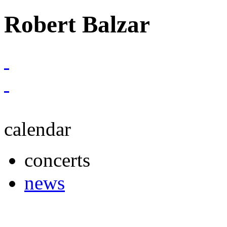
Robert Balzar
calendar
concerts
news