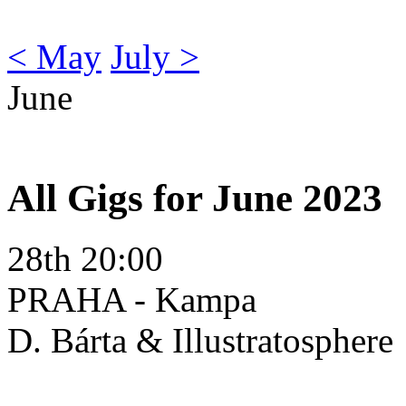
< May
July >
June
All Gigs for June 2023
28th 20:00
PRAHA - Kampa
D. Bárta & Illustratosphere