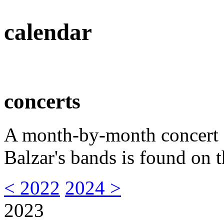
calendar
concerts
A month-by-month concert s
Balzar's bands is found on t
< 2022
2024 >
2023