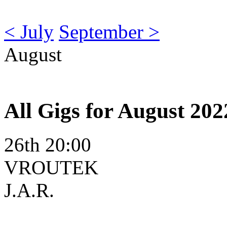
< July
September >
August
All Gigs for August 202
26th 20:00
VROUTEK
J.A.R.