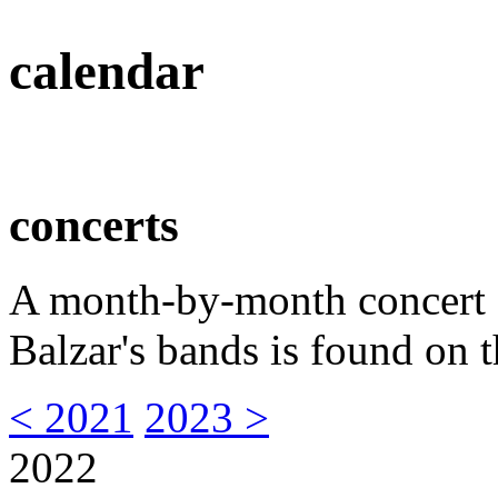
calendar
concerts
A month-by-month concert s
Balzar's bands is found on t
< 2021
2023 >
2022