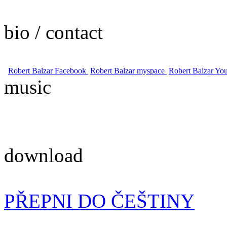
bio / contact
Robert Balzar Facebook
Robert Balzar myspace
Robert Balzar Yo
music
download
PŘEPNI DO ČEŠTINY