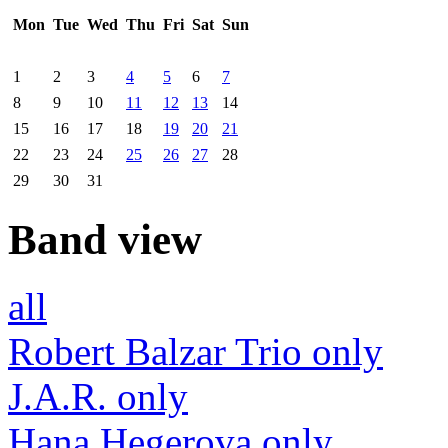
Mon
Tue
Wed
Thu
Fri
Sat
Sun
1
2
3
4
5
6
7
8
9
10
11
12
13
14
15
16
17
18
19
20
21
22
23
24
25
26
27
28
29
30
31
Band view
all
Robert Balzar Trio only
J.A.R. only
Hana Hegerova only