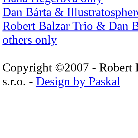
Dan Bárta & Illustratospher
Robert Balzar Trio & Dan B
others only
Copyright ©2007 - Robert 
s.r.o. -
Design by Paskal