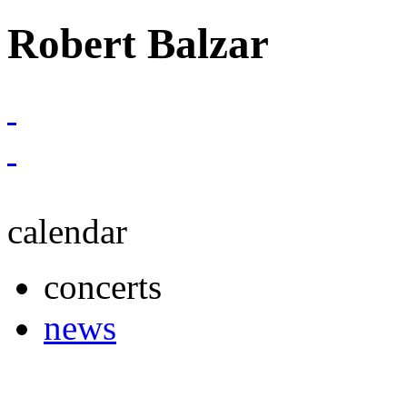
Robert Balzar
calendar
concerts
news