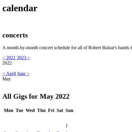
calendar
concerts
A month-by-month concert schedule for all of Robert Balzar's bands i
< 2021
2023 >
2022
< April
June >
May
All Gigs for May 2022
Mon
Tue
Wed
Thu
Fri
Sat
Sun
1