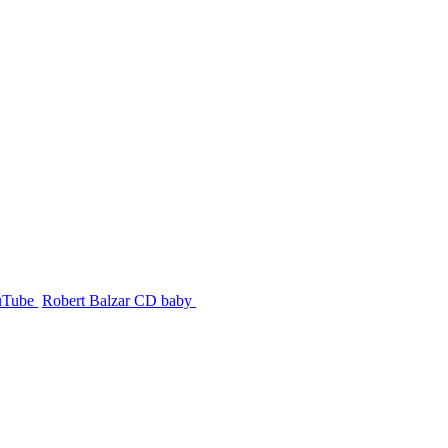
uTube
Robert Balzar CD baby