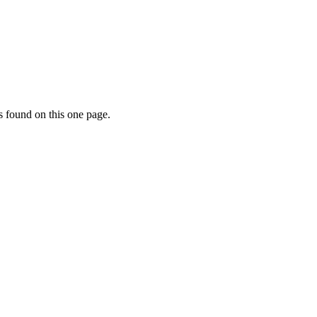
s found on this one page.