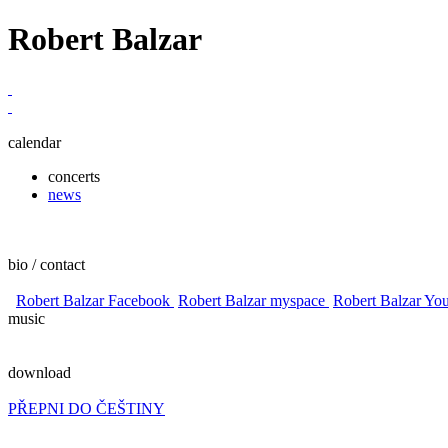
Robert Balzar
calendar
concerts
news
bio / contact
Robert Balzar Facebook
Robert Balzar myspace
Robert Balzar Yo
music
download
PŘEPNI DO ČEŠTINY