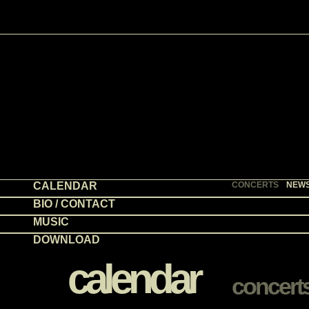
CALENDAR
CONCERTS
NEW
BIO / CONTACT
MUSIC
DOWNLOAD
calendar
concert