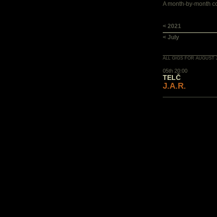
A month-by-month con
< 2021
< July
ALL GIGS FOR AUGUST 
05th 20:00
TELČ
J.A.R.