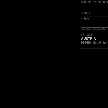
A month-by-month con
< 2021
< July
ALL GIGS FOR AUGUST 
27th 20:00
AUSTRIA
N.Nikitin Altar