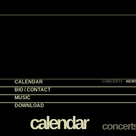
CALENDAR
CONCERTS
NEW
BIO / CONTACT
MUSIC
DOWNLOAD
calendar
concert