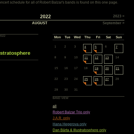
cert schedule for all of Robert Balzar's bands is found on this one page.
2022
2023 >
AUGUST
September >
2022
Mon
Tue
Wed
Thu
Fri
Sat
Sun
1
2
3
6
4
5
7
ustratosphere
8
9
10
14
11
12
13
15
16
17
18
19
20
21
22
23
24
28
25
26
27
29
30
31
BAND VIEW
all
Robert Balzar Trio only
J.A.R. only
Hana Hegerova only
Dan Bárta & Illustratosphere only