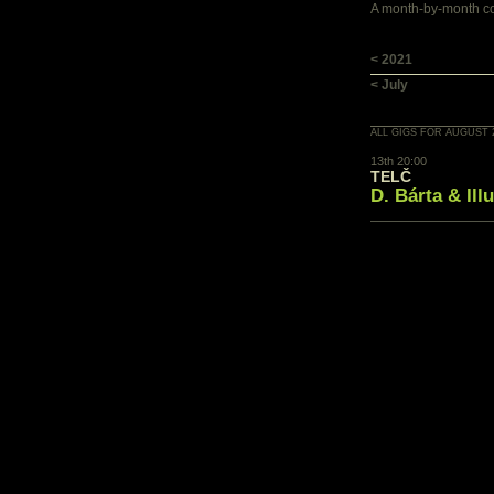
A month-by-month con
< 2021
< July
ALL GIGS FOR AUGUST 
13th 20:00
TELČ
D. Bárta & Ill