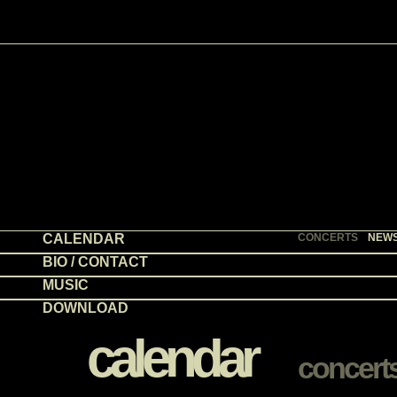
CALENDAR
CONCERTS
NEW
BIO / CONTACT
MUSIC
DOWNLOAD
calendar
concert