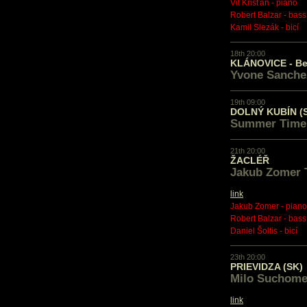
Vít Křišťan - piano
Robert Balzar - bass
Kamil Slezák - bicí
18th 20:00
KLÁNOVICE - B
Yvone Sanchez
19th 09:00
DOLNÝ KUBÍN (
Summer Time
21th 20:00
ŽACLÉŘ
Jakub Zomer 
link
Jakub Zomer - piano
Robert Balzar - bass
Daniel Šoltis - bicí
23th 20:00
PRIEVIDZA (SK)
Milo Suchome
link