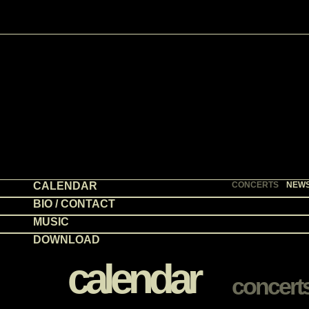
CALENDAR
CONCERTS
NEW
BIO / CONTACT
MUSIC
DOWNLOAD
calendar
concert