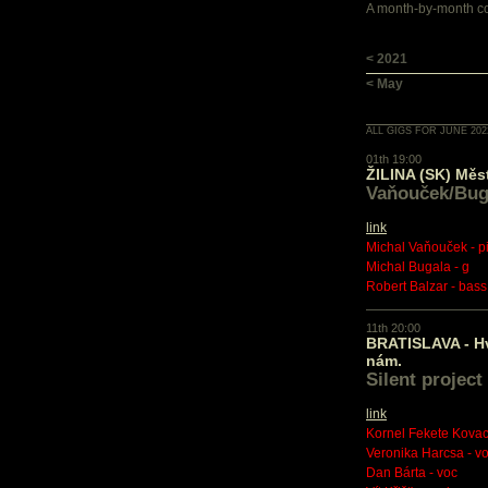
A month-by-month con
< 2021
< May
ALL GIGS FOR JUNE 202
01th 19:00
ŽILINA (SK) Měs
Vaňouček/Bug
link
Michal Vaňouček - p
Michal Bugala - g
Robert Balzar - bass
11th 20:00
BRATISLAVA - H
nám.
Silent project
link
Kornel Fekete Kovacs
Veronika Harcsa - v
Dan Bárta - voc