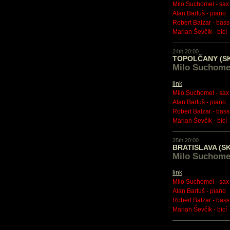
Milo Suchomel - sax
Alan Bartuš - piano
Robert Balzar - bass
Marian Ševčík - bicí
24th 20:00
TOPOLČANY (S
Milo Suchome
link
Milo Suchomel - sax
Alan Bartuš - piano
Robert Balzar - bass
Marian Ševčík - bicí
25th 20:00
BRATISLAVA (SK
Milo Suchome
link
Milo Suchomel - sax
Alan Bartuš - piano
Robert Balzar - bass
Marian Ševčík - bicí