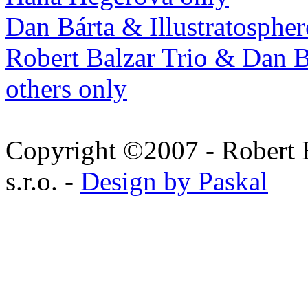
Dan Bárta & Illustratospher
Robert Balzar Trio & Dan B
others only
Copyright ©2007 - Robert 
s.r.o. -
Design by Paskal