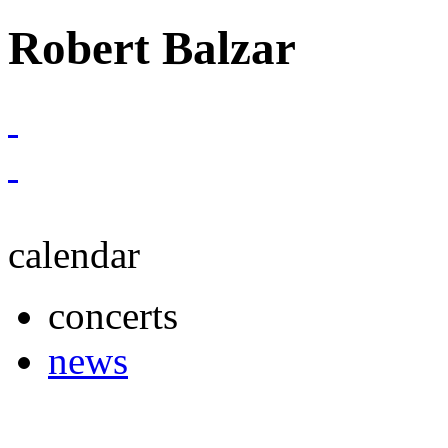
Robert Balzar
calendar
concerts
news