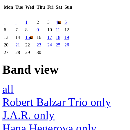
Mon
Tue
Wed
Thu
Fri
Sat
Sun
1
2
3
4
5
6
7
8
9
10
11
12
13
14
15
16
17
18
19
20
21
22
23
24
25
26
27
28
29
30
Band view
all
Robert Balzar Trio only
J.A.R. only
Hana Hegerova only