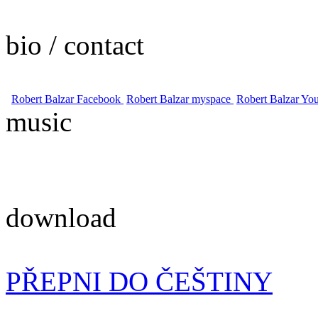
bio / contact
Robert Balzar Facebook
Robert Balzar myspace
Robert Balzar Yo
music
download
PŘEPNI DO ČEŠTINY