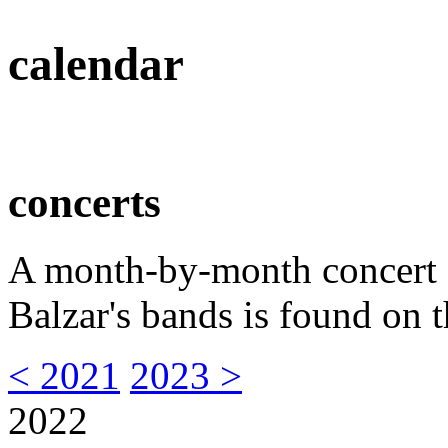
calendar
concerts
A month-by-month concert s
Balzar's bands is found on t
< 2021
2023 >
2022