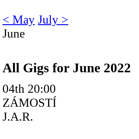
< May
July >
June
All Gigs for June 2022
04th 20:00
ZÁMOSTÍ
J.A.R.