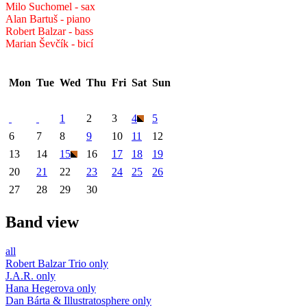
Milo Suchomel - sax
Alan Bartuš - piano
Robert Balzar - bass
Marian Ševčík - bicí
Mon
Tue
Wed
Thu
Fri
Sat
Sun
1
2
3
4
5
6
7
8
9
10
11
12
13
14
15
16
17
18
19
20
21
22
23
24
25
26
27
28
29
30
Band view
all
Robert Balzar Trio only
J.A.R. only
Hana Hegerova only
Dan Bárta & Illustratosphere only