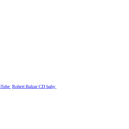
uTube
Robert Balzar CD baby