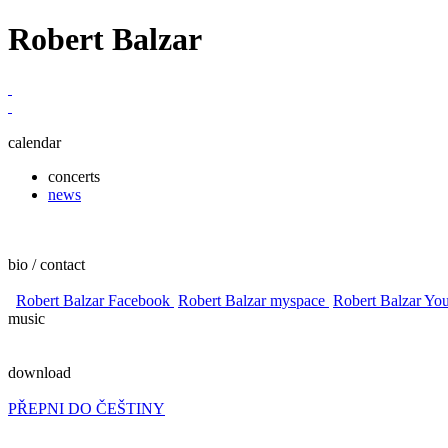
Robert Balzar
calendar
concerts
news
bio / contact
Robert Balzar Facebook
Robert Balzar myspace
Robert Balzar Yo
music
download
PŘEPNI DO ČEŠTINY