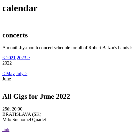
calendar
concerts
A month-by-month concert schedule for all of Robert Balzar's bands i
< 2021
2023 >
2022
< May
July >
June
All Gigs for June 2022
25th 20:00
BRATISLAVA (SK)
Milo Suchomel Quartet
link