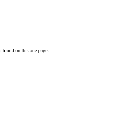
s found on this one page.