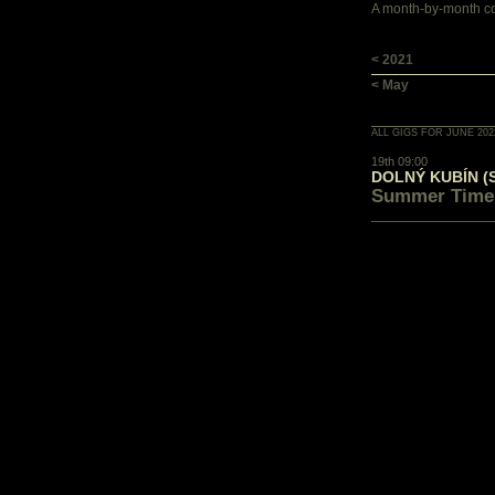
A month-by-month con
< 2021
< May
ALL GIGS FOR JUNE 202
19th 09:00
DOLNÝ KUBÍN (
Summer Time