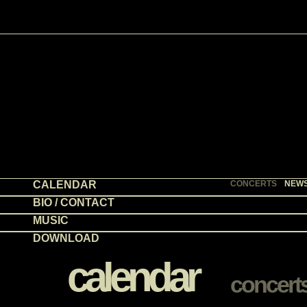
CALENDAR
CONCERTS
NEW
BIO / CONTACT
MUSIC
DOWNLOAD
calendar
concert