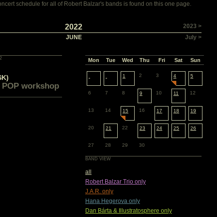
cert schedule for all of Robert Balzar's bands is found on this one page.
2022
2023 >
JUNE
July >
2
Mon
Tue
Wed
Thu
Fri
Sat
Sun
2
3
1
4
5
SK)
 POP workshop
6
7
8
10
12
9
11
13
14
16
15
17
18
19
20
22
21
23
24
25
26
27
28
29
30
BAND VIEW
all
Robert Balzar Trio only
J.A.R. only
Hana Hegerova only
Dan Bárta & Illustratosphere only