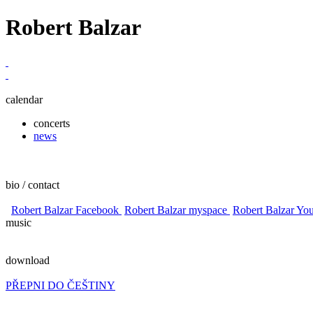
Robert Balzar
calendar
concerts
news
bio / contact
Robert Balzar Facebook
Robert Balzar myspace
Robert Balzar Yo
music
download
PŘEPNI DO ČEŠTINY