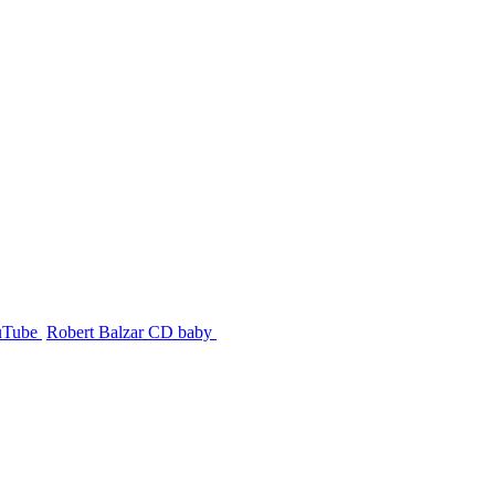
uTube
Robert Balzar CD baby