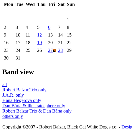
Mon
Tue
Wed
Thu
Fri
Sat
Sun
1
2
3
4
5
6
7
8
9
10
11
12
13
14
15
16
17
18
19
20
21
22
23
24
25
26
27
28
29
30
31
Band view
all
Robert Balzar Trio only
J.A.R. only
Hana Hegerova only
Dan Bárta & Illustratosphere only
Robert Balzar Trio & Dan Bárta only
others only
Copyright ©2007 - Robert Balzar, Black Cat White Dog s.r.o. -
Desig