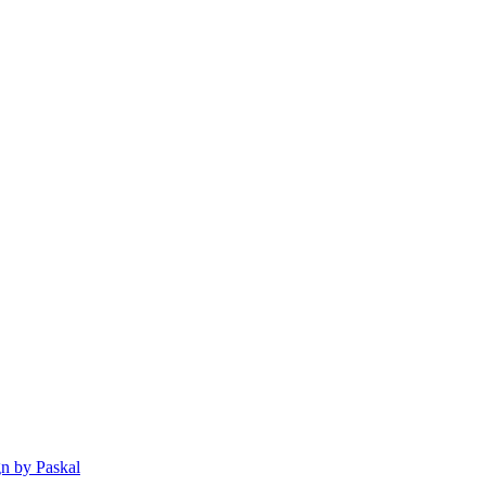
n by Paskal