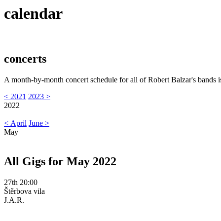
calendar
concerts
A month-by-month concert schedule for all of Robert Balzar's bands i
< 2021
2023 >
2022
< April
June >
May
All Gigs for May 2022
27th 20:00
Štěrbova vila
J.A.R.