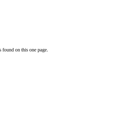
s found on this one page.