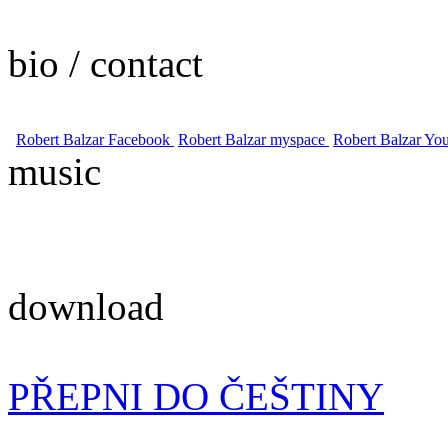
bio / contact
Robert Balzar Facebook
Robert Balzar myspace
Robert Balzar Yo
music
download
PŘEPNI DO ČEŠTINY