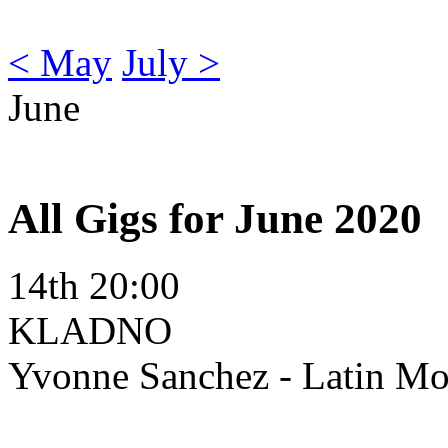
< May
July >
June
All Gigs for June 2020
14th 20:00
KLADNO
Yvonne Sanchez - Latin M