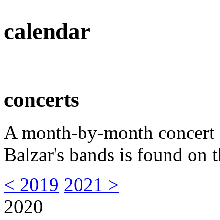
calendar
concerts
A month-by-month concert s
Balzar's bands is found on t
< 2019
2021 >
2020