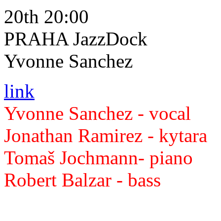
20th 20:00
PRAHA JazzDock
Yvonne Sanchez
link
Yvonne Sanchez - vocal
Jonathan Ramirez - kytara
Tomaš Jochmann- piano
Robert Balzar - bass