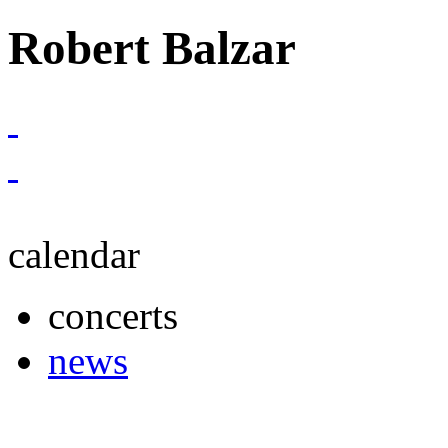
Robert Balzar
calendar
concerts
news