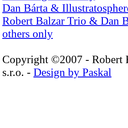
Dan Bárta & Illustratospher
Robert Balzar Trio & Dan B
others only
Copyright ©2007 - Robert 
s.r.o. -
Design by Paskal