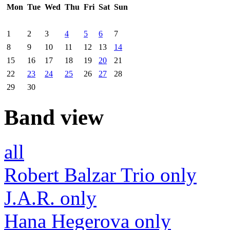
Mon
Tue
Wed
Thu
Fri
Sat
Sun
1
2
3
4
5
6
7
8
9
10
11
12
13
14
15
16
17
18
19
20
21
22
23
24
25
26
27
28
29
30
Band view
all
Robert Balzar Trio only
J.A.R. only
Hana Hegerova only