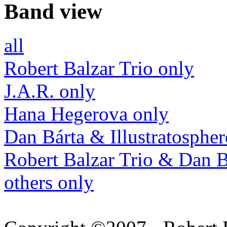
Band view
all
Robert Balzar Trio only
J.A.R. only
Hana Hegerova only
Dan Bárta & Illustratospher
Robert Balzar Trio & Dan B
others only