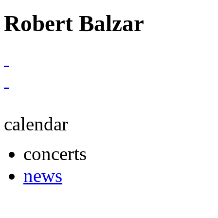
Robert Balzar
calendar
concerts
news