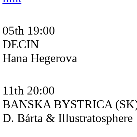
05th 19:00
DECIN
Hana Hegerova
11th 20:00
BANSKA BYSTRICA (SK
D. Bárta & Illustratosphere