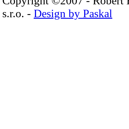
Copyright ©2007 - Robert 
s.r.o. -
Design by Paskal