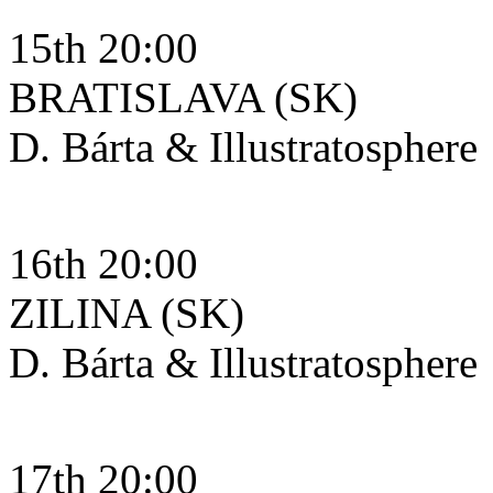
15th 20:00
BRATISLAVA (SK)
D. Bárta & Illustratosphere
16th 20:00
ZILINA (SK)
D. Bárta & Illustratosphere
17th 20:00