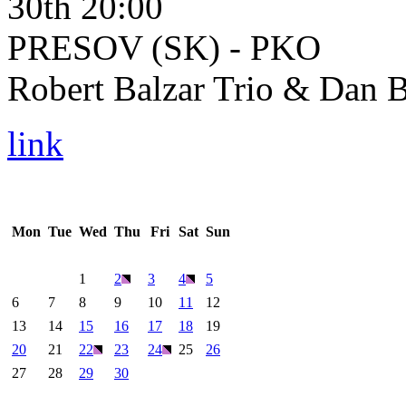
30th 20:00
PRESOV (SK) - PKO
Robert Balzar Trio & Dan B
link
Mon
Tue
Wed
Thu
Fri
Sat
Sun
1
2
3
4
5
6
7
8
9
10
11
12
13
14
15
16
17
18
19
20
21
22
23
24
25
26
27
28
29
30