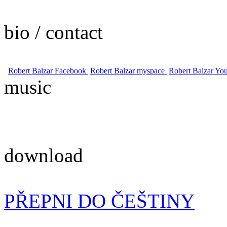
bio / contact
Robert Balzar Facebook
Robert Balzar myspace
Robert Balzar Yo
music
download
PŘEPNI DO ČEŠTINY