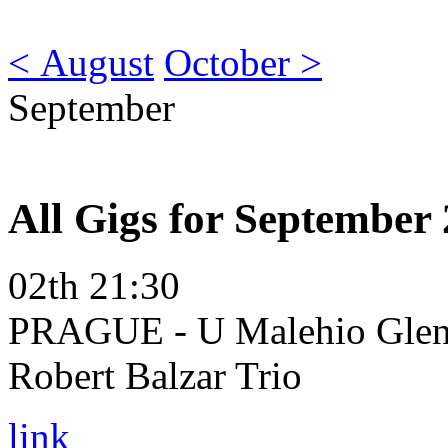
< August
October >
September
All Gigs for September
02th 21:30
PRAGUE - U Malehio Glena
Robert Balzar Trio
link