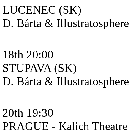
LUCENEC (SK)
D. Bárta & Illustratosphere
18th 20:00
STUPAVA (SK)
D. Bárta & Illustratosphere
20th 19:30
PRAGUE - Kalich Theatre