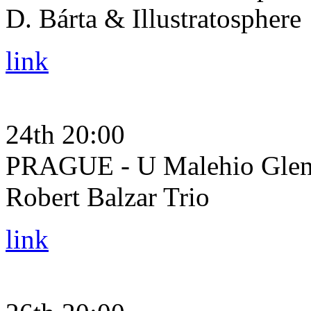
D. Bárta & Illustratosphere
link
24th 20:00
PRAGUE - U Malehio Glena
Robert Balzar Trio
link