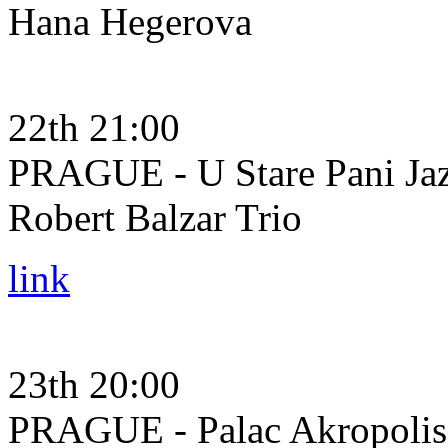
Hana Hegerova
22th 21:00
PRAGUE - U Stare Pani Ja
Robert Balzar Trio
link
23th 20:00
PRAGUE - Palac Akropolis