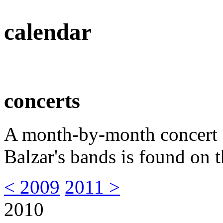
calendar
concerts
A month-by-month concert s
Balzar's bands is found on t
< 2009
2011 >
2010