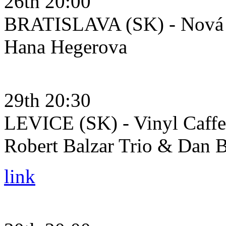
26th 20:00
BRATISLAVA (SK) - Nová 
Hana Hegerova
29th 20:30
LEVICE (SK) - Vinyl Caffe
Robert Balzar Trio & Dan B
link