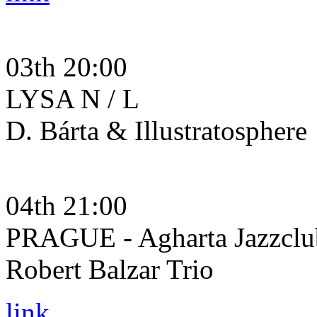
03th 20:00
LYSA N / L
D. Bárta & Illustratosphere
04th 21:00
PRAGUE - Agharta Jazzclu
Robert Balzar Trio
link