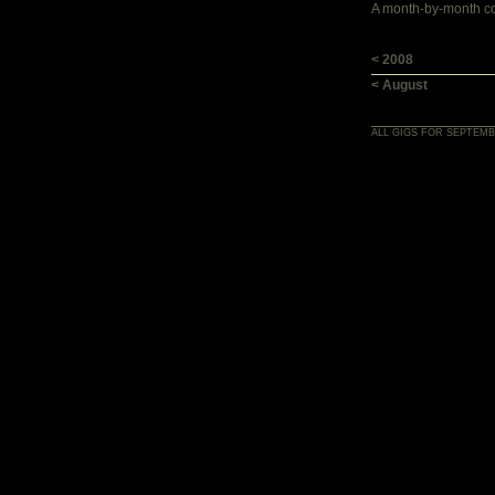
A month-by-month con
< 2008
< August
ALL GIGS FOR SEPTEMB