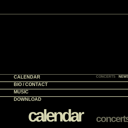
CALENDAR
CONCERTS
NEW
BIO / CONTACT
MUSIC
DOWNLOAD
calendar
concert