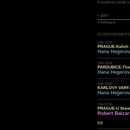
A month-by-month con
< 2007
< February
ALL GIGS FOR MARCH 2
10th 19:30
PRAGUE-Kalich 
Hana Hegerov
13th 19:00
PARDUBICE-The
Hana Hegerov
20th 19:00
KARLOVY VARY-
Hana Hegerov
22th 21:00
PRAGUE-U Stare
Robert Balzar
link