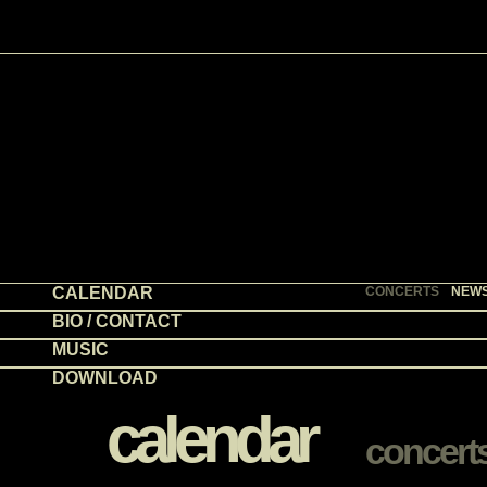
CALENDAR
CONCERTS
NEW
BIO / CONTACT
MUSIC
DOWNLOAD
calendar
concert