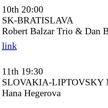
10th 20:00
SK-BRATISLAVA
Robert Balzar Trio & Dan B
link
11th 19:30
SLOVAKIA-LIPTOVSKY
Hana Hegerova