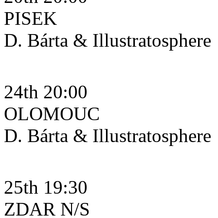
PISEK
D. Bárta & Illustratosphere
24th 20:00
OLOMOUC
D. Bárta & Illustratosphere
25th 19:30
ZDAR N/S