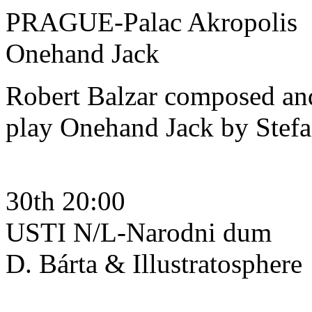
PRAGUE-Palac Akropolis
Onehand Jack
Robert Balzar composed and
play Onehand Jack by Stef
30th 20:00
USTI N/L-Narodni dum
D. Bárta & Illustratosphere