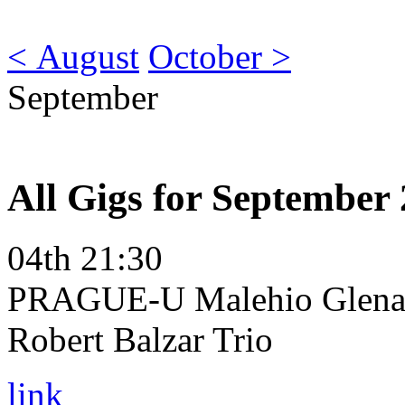
< August
October >
September
All Gigs for September
04th 21:30
PRAGUE-U Malehio Glena 
Robert Balzar Trio
link