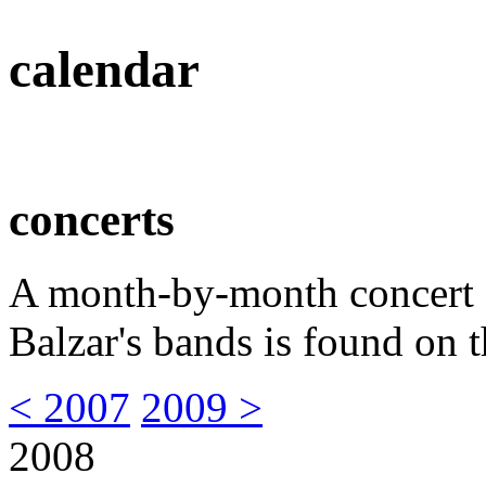
calendar
concerts
A month-by-month concert s
Balzar's bands is found on t
< 2007
2009 >
2008