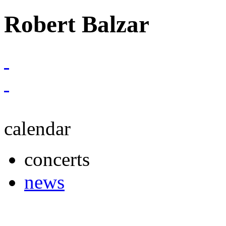
Robert Balzar
calendar
concerts
news