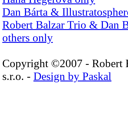
Dan Bárta & Illustratospher
Robert Balzar Trio & Dan B
others only
Copyright ©2007 - Robert 
s.r.o. -
Design by Paskal