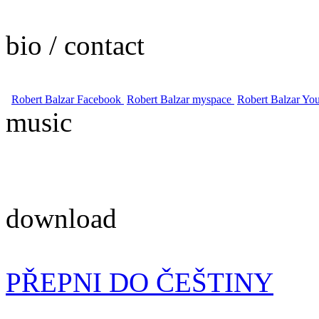
bio / contact
Robert Balzar Facebook
Robert Balzar myspace
Robert Balzar Yo
music
download
PŘEPNI DO ČEŠTINY