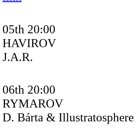
05th 20:00
HAVIROV
J.A.R.
06th 20:00
RYMAROV
D. Bárta & Illustratosphere