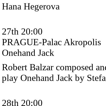
Hana Hegerova
27th 20:00
PRAGUE-Palac Akropolis
Onehand Jack
Robert Balzar composed and
play Onehand Jack by Stef
28th 20:00