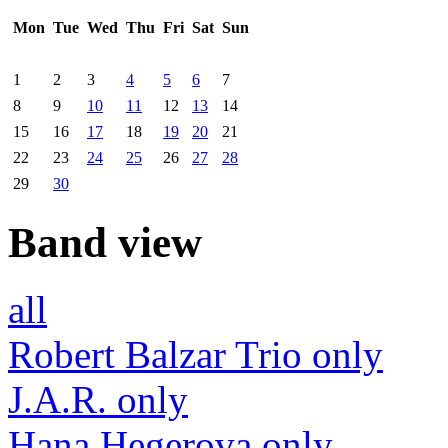
Mon
Tue
Wed
Thu
Fri
Sat
Sun
1
2
3
4
5
6
7
8
9
10
11
12
13
14
15
16
17
18
19
20
21
22
23
24
25
26
27
28
29
30
Band view
all
Robert Balzar Trio only
J.A.R. only
Hana Hegerova only