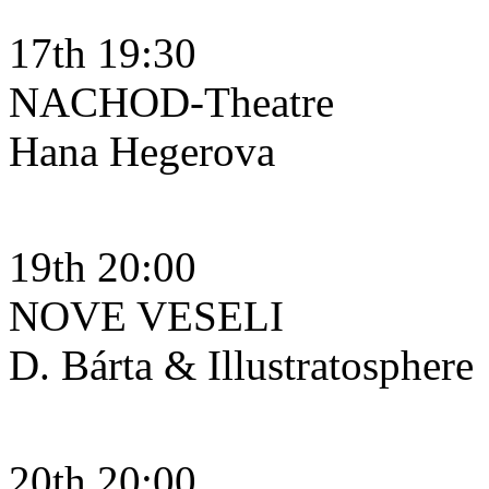
17th 19:30
NACHOD-Theatre
Hana Hegerova
19th 20:00
NOVE VESELI
D. Bárta & Illustratosphere
20th 20:00