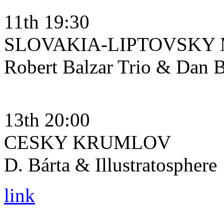
11th 19:30
SLOVAKIA-LIPTOVSKY
Robert Balzar Trio & Dan B
13th 20:00
CESKY KRUMLOV
D. Bárta & Illustratosphere
link